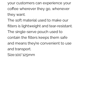
your customers can experience your
coffee wherever they go, whenever
they want.
The soft material used to make our
filters is lightweight and tear-resistant.
The single-serve pouch used to
contain the filters keeps them safe
and means they’re convenient to use
and transport.
Size:100*125mm
General Information
20g per filter bag.
Printing
Packs of 50
The outer bag can be custom printed
- please get in touch for more detail.