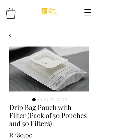
Drip Bag Pouch with
Filter (Pack of 50 Pouches
and 50 Filters)
Price
R 180,00