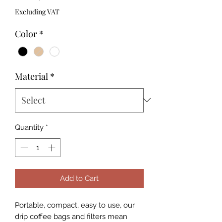
Excluding VAT
Color
*
Material
*
Quantity
*
Add to Cart
Portable, compact, easy to use, our
drip coffee bags and filters mean