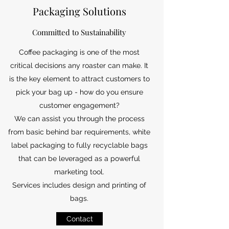
Packaging Solutions
Committed to Sustainability
Coffee packaging is one of the most
critical decisions any roaster can make. It
is the key element to attract customers to
pick your bag up - how do you ensure
customer engagement?
We can assist you through the process
from basic behind bar requirements, white
label packaging to fully recyclable bags
that can be leveraged as a powerful
marketing tool.
Services includes design and printing of
bags.
Contact