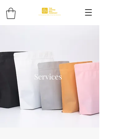
Services