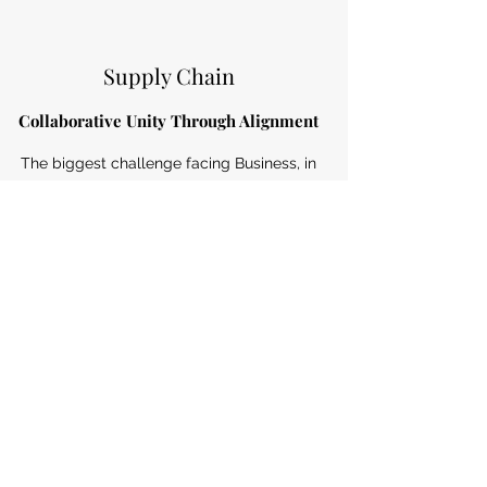
Supply Chain
Collaborative Unity Through Alignment
The biggest challenge facing Business, in
today’s fast paced and ever-changing
world is the ability to deal with change in
a structured and cost-effective manner.
Read More
Subscribe Form