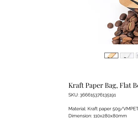
Kraft Paper Bag, Flat 
SKU: 366615376135191
Material: Kraft paper 50g/VMPE
Dimension: 110x280x80mm