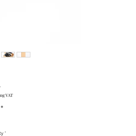
Price
4
ing VAT
*
ty
*