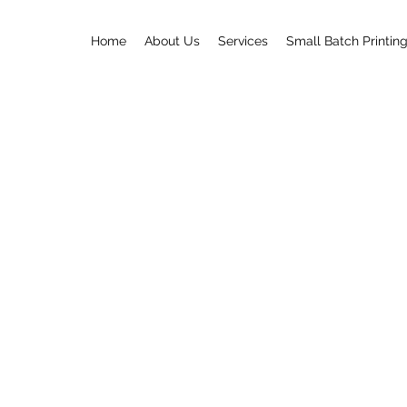
Home
About Us
Services
Small Batch Printin