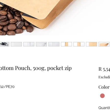
Bottom Pouch, 500g, pocket zip
R 5,5
Exclud
Color
T12/PE70
Quanti