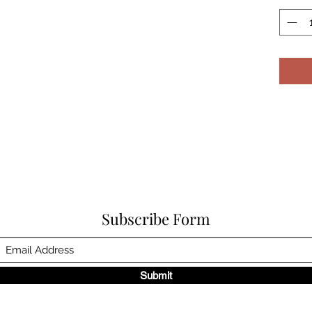
Subscribe Form
Submit