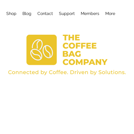
g
Shop
Blog
Contact
Support
Members
More