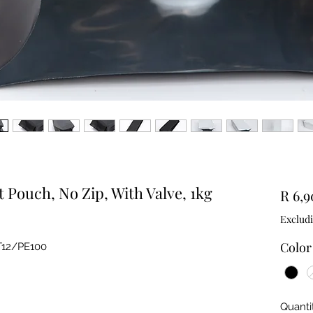
t Pouch, No Zip, With Valve, 1kg
R 6,9
Exclud
Color
T12/PE100
Quanti