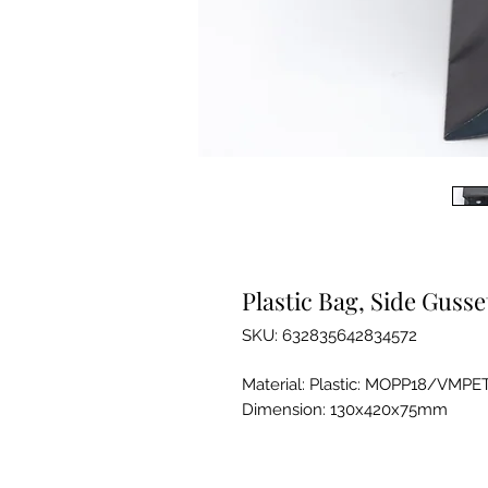
Plastic Bag, Side Gusse
SKU: 632835642834572
Material: Plastic: MOPP18/VMPE
Dimension: 130x420x75mm