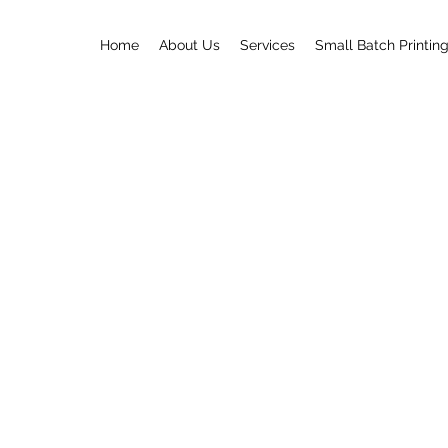
Home
About Us
Services
Small Batch Printin