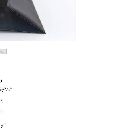
Price
0
ing VAT
*
ty
*