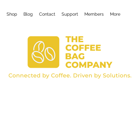
g
Shop
Blog
Contact
Support
Members
More