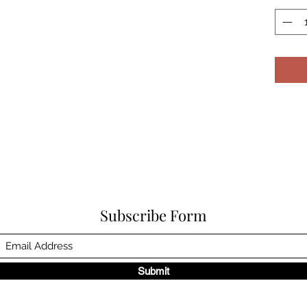
Subscribe Form
Submit