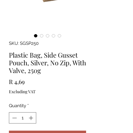
SKU: SGSP250
Plastic Bag, Side Gusset
Pouch, Silver, No Zip, With
Valve, 250g
Price
R 4,69
Excluding VAT
Quantity
*