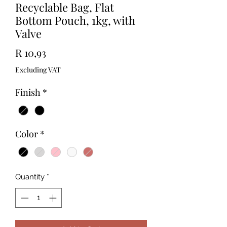
Recyclable Bag, Flat
Bottom Pouch, 1kg, with
Valve
Price
R 10,93
Excluding VAT
Finish
*
Color
*
Quantity
*