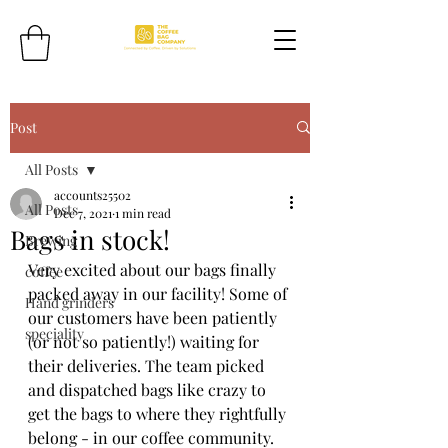
Post
All Posts
accounts25502
All Posts
Dec 7, 2021
1 min read
Bags in stock!
Brewing
Very excited about our bags finally 
coffee
packed away in our facility! Some of 
Hand grinders
our customers have been patiently 
speciality
(or not so patiently!) waiting for 
their deliveries. The team picked 
and dispatched bags like crazy to 
get the bags to where they rightfully 
belong - in our coffee community. 