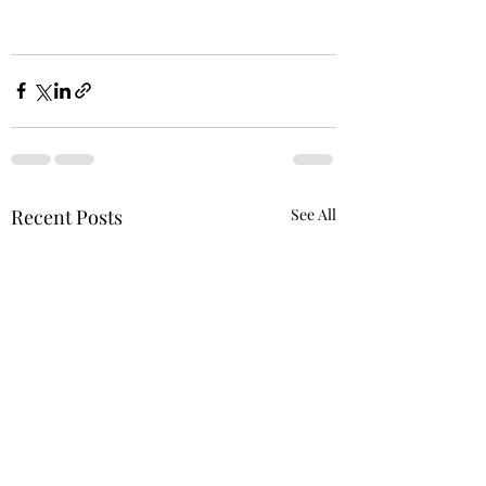
Recent Posts
See All