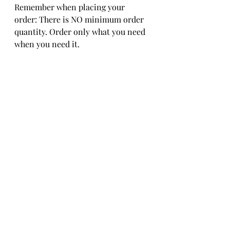
Remember when placing your 
order: There is NO minimum order 
quantity. Order only what you need 
when you need it.  